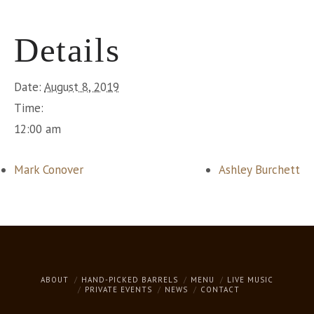
Details
Date:
August 8, 2019
Time:
12:00 am
Mark Conover
Ashley Burchett
ABOUT
HAND-PICKED BARRELS
MENU
LIVE MUSIC
PRIVATE EVENTS
NEWS
CONTACT