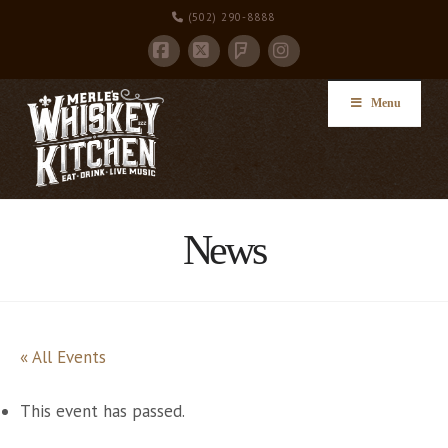
(502) 290-8888
Facebook
X
Instagram
Foursquare
Menu
News
« All Events
This event has passed.