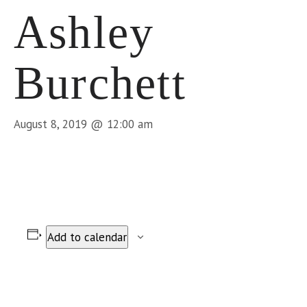
Ashley
Burchett
August 8, 2019 @ 12:00 am
Add to calendar