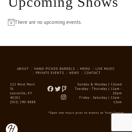
Upcoming Shows
There are no upcoming events.
Notice
ABOUT
HAND-PICKED BARRELS
MENU
LIVE MUSIC
PRIVATE EVENTS
NEWS
CONTACT
122 West Main
Sunday & Monday | Closed
St.
Tuesday - Thursday | 11am -
Louisville, KY
10pm
40202
Friday - Saturday | 11am -
(502) 290-8888
12am
*Open two hours prior to events at Yum! Center