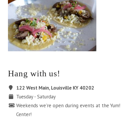
Hang with us!
122 West Main, Louisville KY 40202
Tuesday - Saturday
Weekends we're open during events at the Yum!
Center!