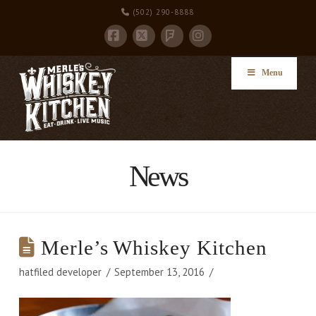
(502) 290-8888
Facebook
X
Instagram
Foursquare
Menu
News
Merle’s Whiskey Kitchen
hatfiled developer
September 13, 2016