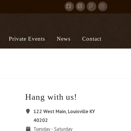
Facebook
X
Instagram
Foursquare
Private Events
News
Contact
Hang with us!
122 West Main, Louisville KY
40202
Tuesday - Saturday