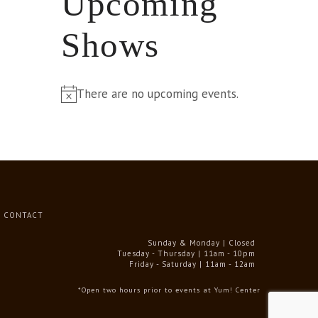
Upcoming
Shows
There are no upcoming events.
Notice
CONTACT
Sunday & Monday | Closed
Tuesday - Thursday | 11am - 10pm
Friday - Saturday | 11am - 12am
*Open two hours prior to events at Yum! Center