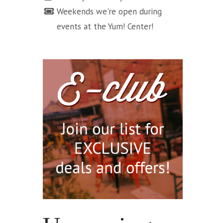
Weekends we're open during
events at the Yum! Center!