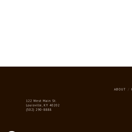
ABOUT
122 West Main St.
Louisville, KY 40202
(502) 290-8888