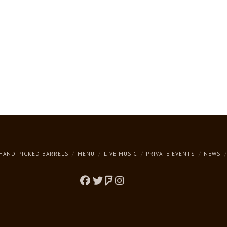
HAND-PICKED BARRELS
MENU
LIVE MUSIC
PRIVATE EVENTS
NEWS