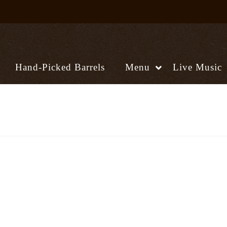
Hand-Picked Barrels
Menu
Live Music