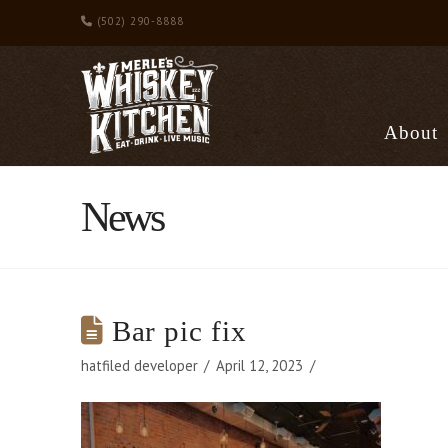
(502) 290-8888
About
News
Bar pic fix
hatfiled developer
April 12, 2023